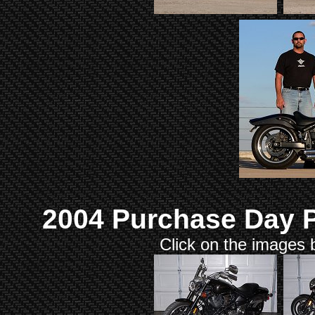
2004 Purchase Day P
Click on the images b