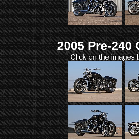
2005 Pre-240
Click on the images b