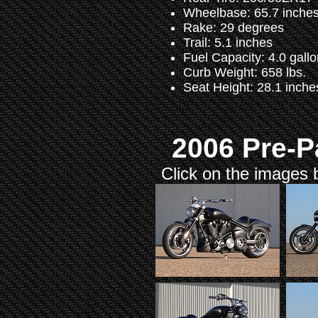
Wheelbase: 65.7 inche
Rake: 29 degrees
Trail: 5.1 inches
Fuel Capacity: 4.0 gall
Curb Weight: 658 lbs.
Seat Height: 28.1 inche
2006 Pre-P
Click on the images b