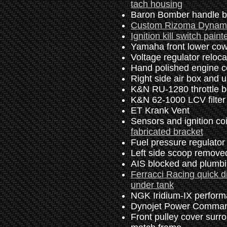
tach housing
Baron Bomber handle bar
Custom Rizoma Dynamic 
Ignition kill switch paint
Yamaha front lower cowl
Voltage regulator reloca
Hand polished engine c
Right side air box and u
K&N RU-1280 throttle bod
K&N 62-1000 LCV filter
ET Krank Vent
Sensors and ignition co
fabricated bracket
Fuel pressure regulator
Left side scoop remov
AIS blocked and plumb
Ferracci Racing quick d
under tank
NGK Iridium-IX perform
Dynojet Power Command
Front pulley cover surro