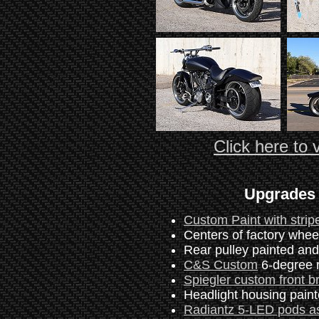
Click here to v
Upgrades 
Custom Paint with strip
Centers of factory wheel
Rear pulley painted an
C&S Custom
6-degree r
Spiegler custom front b
Headlight housing paint
Radiantz 5-LED pods as 