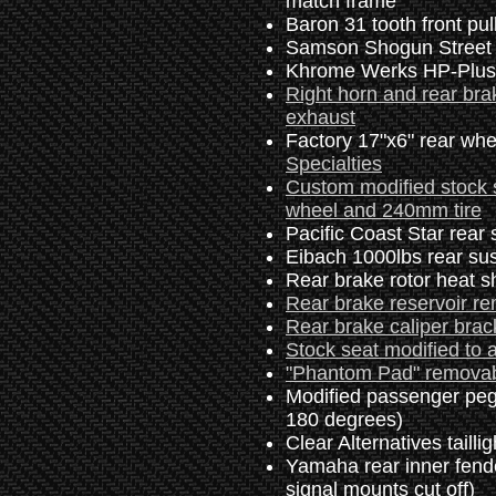
match frame
Baron 31 tooth front pul
Samson Shogun Street 
Khrome Werks HP-Plus 
Right horn and rear bra
exhaust
Factory 17"x6" rear whe
Specialties
Custom modified stock 
wheel and 240mm tire
Pacific Coast Star rear
Eibach 1000lbs rear su
Rear brake rotor heat 
Rear brake reservoir r
Rear brake caliper brack
Stock seat modified to a
"Phantom Pad" removab
Modified passenger peg
180 degrees)
Clear Alternatives tailli
Yamaha rear inner fender
signal mounts cut off)