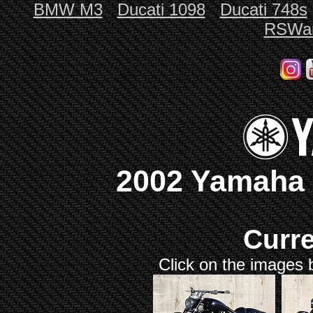
BMW M3
Ducati 1098
Ducati 748s
RSWar
2002 Yamaha 
Curr
Click on the images b