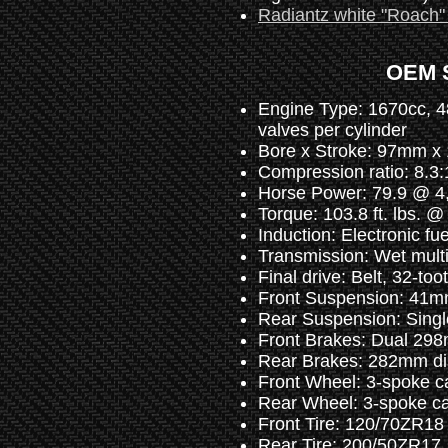
Radiantz white "Roach" a
OEM S
Engine Type: 1670cc, 48
valves per cylinder
Bore x Stroke: 97mm 
Compression ratio: 8.3:
Horse Power: 79.9 @ 4
Torque: 103.8 ft. lbs. 
Induction: Electronic fu
Transmission: Wet multi
Final drive: Belt, 32-too
Front Suspension: 41mm 
Rear Suspension: Single
Front Brakes: Dual 298m
Rear Brakes: 282mm disc
Front Wheel: 3-spoke ca
Rear Wheel: 3-spoke cas
Front Tire: 120/70ZR18
Rear Tire: 200/50ZR17